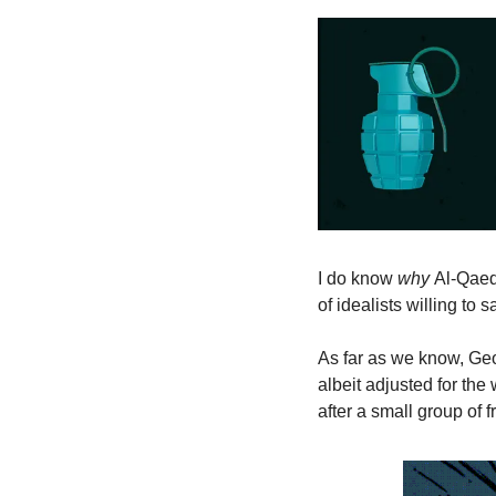
I do know 
why 
Al-Qaed
of idealists willing to 
As far as we know, Geo
albeit adjusted for the 
after a small group of f