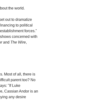
about the world.
set out to dramatize 
ancing to political 
infighting and the planning and execution of terrorist attacks—along with the opposing establishment forces." 
 shows concerned with 
or
 and 
The Wire
, 
 Most of all, there is 
fficult parent too? No 
says: "If Luke 
e, Cassian Andor is an 
nying any desire 