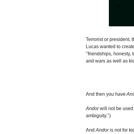
Terrorist or president, 
Lucas wanted to creat
"friendships, honesty, t
and wars as well as ki
And then you have
 An
Andor
 will not be used
ambiguity.")
And 
Andor
 is not for 