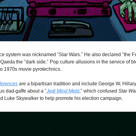
 system was nicknamed "Star Wars." He also declared "the Forc
aeda the "dark side." Pop culture allusions in the service of blo
to 1970s movie pyrotechnics. 
ferences
 are a bipartisan tradition and include George W, Hillar
s dad-gaffe about a "
Jedi Mind Meld
," which confused 
Star Wa
ed Luke Skywalker to help promote his election campaign.  