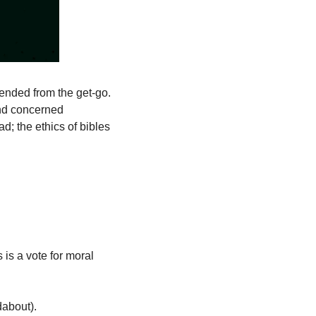
tended from the get-go. 
nd concerned 
d; the ethics of bibles 
is a vote for moral 
dabout). 