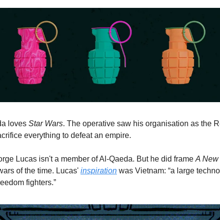
a loves 
Star Wars
. The operative saw his organisation as the R
sacrifice everything to defeat an empire. 
rge Lucas isn't a member of Al-Qaeda. But he did frame 
A New
wars of the time. Lucas' 
inspiration
 was Vietnam: “a large techno
reedom fighters.”  