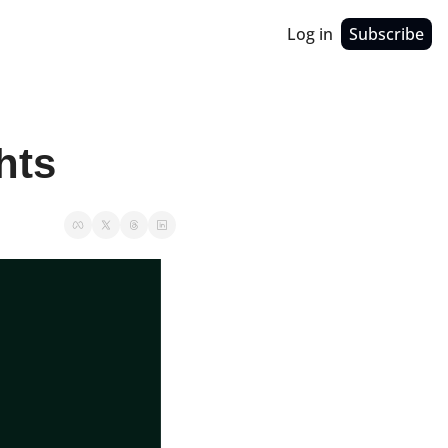
Log in
Subscribe
hts