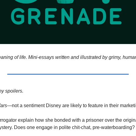
aning of life. Mini-essays written and illustrated by grimy, hum
y spoilers. 
ars
—not
a
sentiment Disney are likely to feature in their market
rrogator explain how she bonded with a prisoner over the original
ystery. Does one engage in polite chit-chat, pre-waterboarding? 