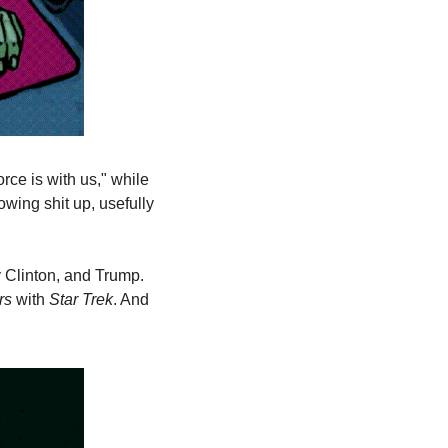
e is with us," while 
wing shit up, usefully 
y Clinton, and Trump. 
rs
 with 
Star Trek
. And 