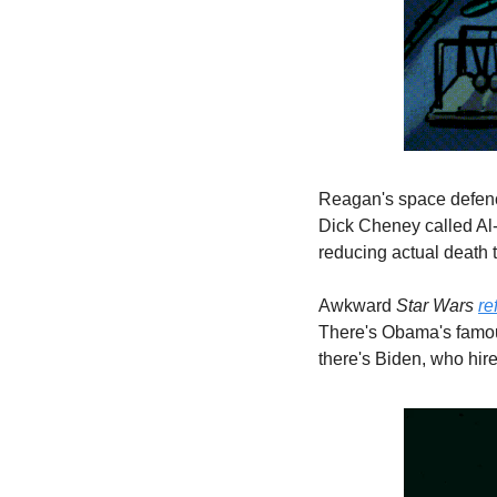
Reagan's space defence
Dick Cheney called Al-Q
reducing actual death 
Awkward 
Star Wars 
re
There's Obama's famou
there's Biden, who hir