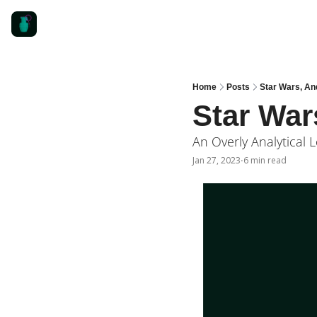
Home
Posts
Star Wars, An
Star War
An Overly Analytical L
Jan 27, 2023
6 min read
•