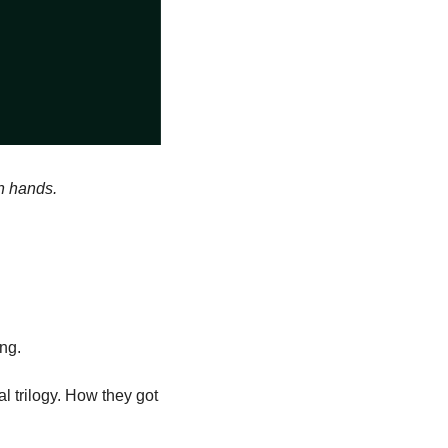
an hands.
ing.
 trilogy. How they got 