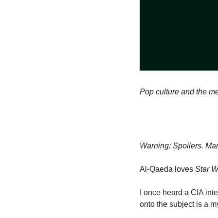
Pop culture and the me
Warning: Spoilers. Man
Al-Qaeda loves 
Star W
I once heard a CIA inte
onto the subject is a m