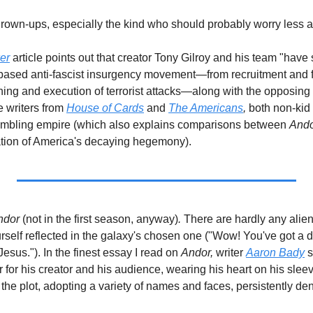
d grown-ups, especially the kind who should probably worry less 
er
article points out that creator Tony Gilroy and his team "have 
-based anti-fascist insurgency movement—from recruitment and fin
 writers from 
House of Cards
 and 
The Americans
, 
both non-kid
rumbling empire (which also explains comparisons between 
And
ion of America's decaying hegemony).    
ndor 
(not in the first season, anyway)
.
 There are hardly any aliens.
urself reflected in the galaxy's chosen one ("Wow! You've got a di
esus."). In the finest essay I read on 
Andor,
 writer 
Aaron Bady
 
for his creator and his audience, wearing his heart on his sleev
f the plot, adopting a variety of names and faces, persistently de