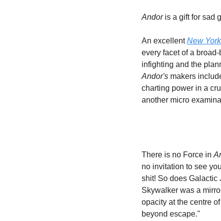
Andor
 is a gift for sa
An excellent 
New York
every facet of a broad
Andor's 
makers include
charting power in a c
another micro examinat
There is no Force in 
A
no invitation to see yo
shit! So does Galactic J
Skywalker was a mirror 
opacity at the centre o
beyond escape." 