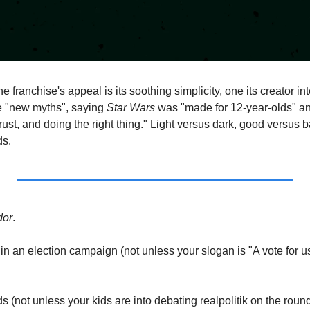
the franchise's appeal is its soothing simplicity, one its creator in
e "new myths", saying 
Star Wars 
was "made for 12-year-olds" a
rust, and doing the right thing." Light versus dark, good versus ba
ds.
dor
.  
 in an election campaign (not unless your slogan is "A vote for us 
kids (not unless your kids are into debating realpolitik on the roun