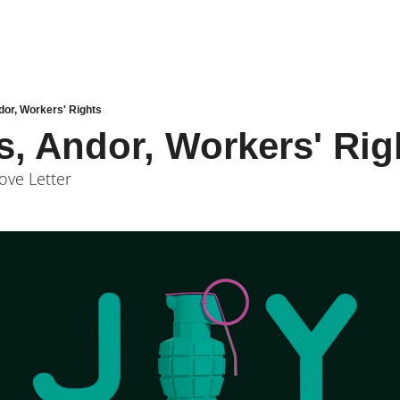
dor, Workers' Rights
s, Andor, Workers' Rig
ove Letter 