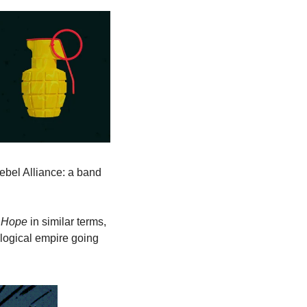
ebel Alliance: a band 
 Hope
 in similar terms, 
logical empire going 